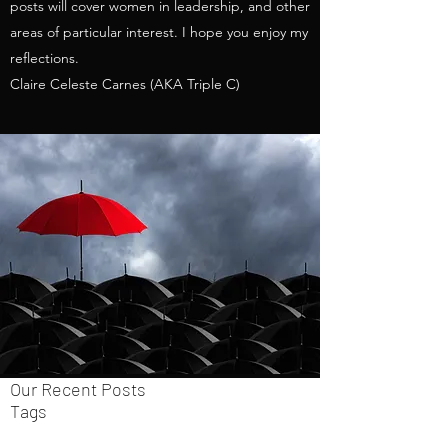
posts will cover women in leadership, and other
areas of particular interest. I hope you enjoy my
reflections.
Claire Celeste Carnes (AKA Triple C)
Our Recent Posts
Tags