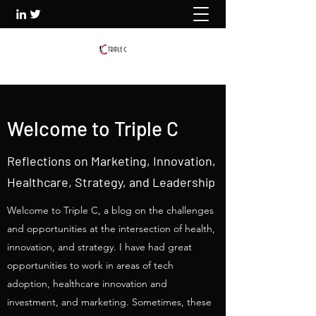
Welcome to Triple C
Reflections on Marketing, Innovation,
Healthcare, Strategy, and Leadership
Welcome to Triple C, a blog on the challenges
and opportunities at the intersection of health,
innovation, and strategy. I have had great
opportunities to work in areas of tech
adoption, healthcare innovation and
investment, and marketing. Sometimes, these