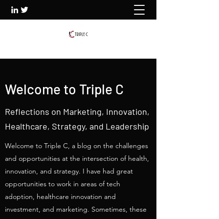
Welcome to Triple C
Reflections on Marketing, Innovation,
Healthcare, Strategy, and Leadership
Welcome to Triple C, a blog on the challenges
and opportunities at the intersection of health,
innovation, and strategy. I have had great
opportunities to work in areas of tech
adoption, healthcare innovation and
investment, and marketing. Sometimes, these