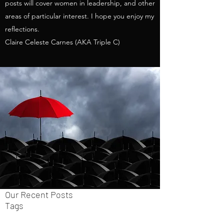
posts will cover women in leadership, and other
areas of particular interest. I hope you enjoy my
reflections.
Claire Celeste Carnes (AKA Triple C)
Our Recent Posts
Tags