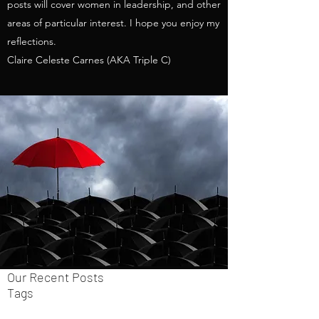
posts will cover women in leadership, and other
areas of particular interest. I hope you enjoy my
reflections.
Claire Celeste Carnes (AKA Triple C)
Our Recent Posts
Tags