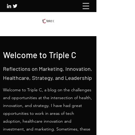
Welcome to Triple C
Reflections on Marketing, Innovation,
Healthcare, Strategy, and Leadership
Welcome to Triple C, a blog on the challenges
and opportunities at the intersection of health,
innovation, and strategy. I have had great
opportunities to work in areas of tech
adoption, healthcare innovation and
investment, and marketing. Sometimes, these