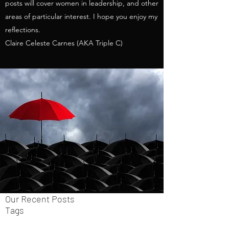
posts will cover women in leadership, and other
areas of particular interest. I hope you enjoy my
reflections.
Claire Celeste Carnes (AKA Triple C)
Our Recent Posts
Tags