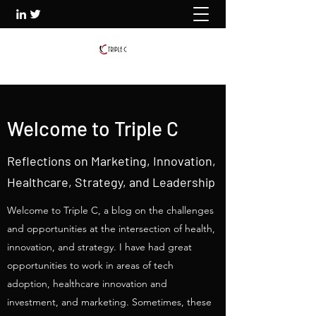
Welcome to Triple C
Reflections on Marketing, Innovation,
Healthcare, Strategy, and Leadership
Welcome to Triple C, a blog on the challenges
and opportunities at the intersection of health,
innovation, and strategy. I have had great
opportunities to work in areas of tech
adoption, healthcare innovation and
investment, and marketing. Sometimes, these