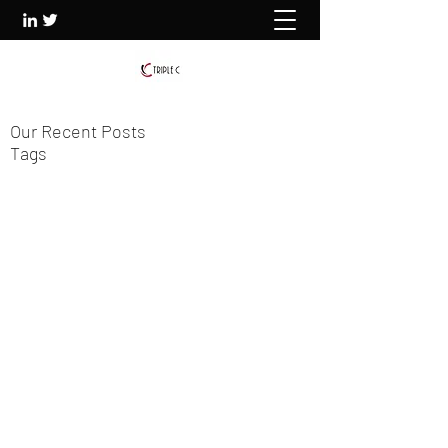
Our Recent Posts
Tags