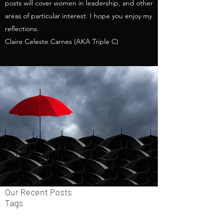
posts will cover women in leadership, and other
areas of particular interest. I hope you enjoy my
reflections.
Claire Celeste Carnes (AKA Triple C)
Our Recent Posts
Tags