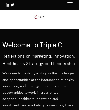
Welcome to Triple C
Reflections on Marketing, Innovation,
Healthcare, Strategy, and Leadership
Welcome to Triple C, a blog on the challenges
and opportunities at the intersection of health,
innovation, and strategy. I have had great
opportunities to work in areas of tech
adoption, healthcare innovation and
investment, and marketing. Sometimes, these